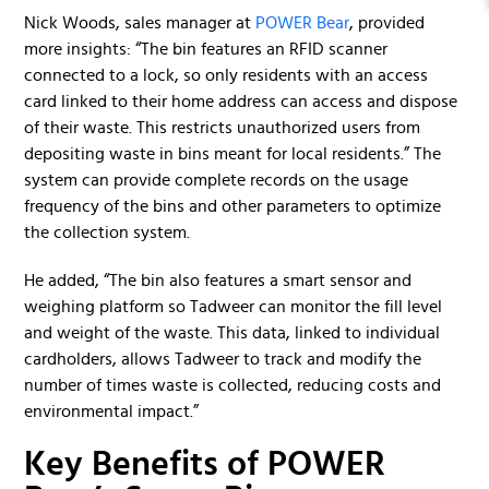
Nick Woods, sales manager at
POWER Bear
, provided
more insights: “The bin features an RFID scanner
connected to a lock, so only residents with an access
card linked to their home address can access and dispose
of their waste. This restricts unauthorized users from
depositing waste in bins meant for local residents.” The
system can provide complete records on the usage
frequency of the bins and other parameters to optimize
the collection system.
He added, “The bin also features a smart sensor and
weighing platform so Tadweer can monitor the fill level
and weight of the waste. This data, linked to individual
cardholders, allows Tadweer to track and modify the
number of times waste is collected, reducing costs and
environmental impact.”
Key Benefits of POWER