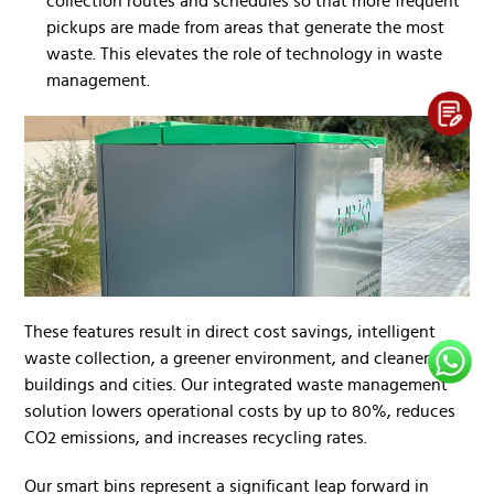
collection routes and schedules so that more frequent
pickups are made from areas that generate the most
waste. This elevates the role of technology in waste
management.
These features result in direct cost savings, intelligent
waste collection, a greener environment, and cleaner
buildings and cities. Our integrated waste management
solution lowers operational costs by up to 80%, reduces
CO2 emissions, and increases recycling rates.
Our smart bins represent a significant leap forward in