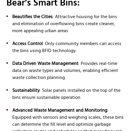
Bear’s Smart Bins:
Beautifies the Cities
: Attractive housing for the bins
and elimination of overflowing bins create cleaner,
more appealing urban areas
Access Control
: Only community members can access
the bins using RFID technology.
Data Driven Waste Management
: Provides real-time
data on waste types and volumes, enabling efficient
waste collection planning.
Sustainability
: Solar panels installed on the top of the
bins ensure sustainable operation
Advanced Waste Management and Monitoring
:
Equipped with sensors and weighing scales, these bins
can determine the fill level and optimize garbage