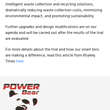
intelligent waste collection and recycling solutions,
dramatically reducing waste collection costs, minimizing
environmental impact, and promoting sustainability.
Further upgrades and design modifications are on our
agenda and will be carried out after the results of the trial
are evaluated.
For more details about the trial and how our smart bins
are making a difference, read this article from Khaleej
Times
here.