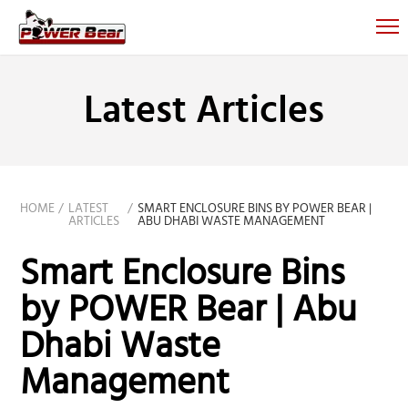
Latest Articles
HOME
LATEST
SMART ENCLOSURE BINS BY POWER BEAR |
ARTICLES
ABU DHABI WASTE MANAGEMENT
Smart Enclosure Bins
by POWER Bear | Abu
Dhabi Waste
Management