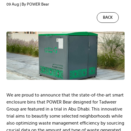
09 Aug | By POWER Bear
BACK
We are proud to announce that the state-of-the-art smart
enclosure bins that POWER Bear designed for Tadweer
Group are featured in a trial in Abu Dhabi. This innovative
trial aims to beautify some selected neighborhoods while
also optimizing waste management efficiency by sourcing
crucial data on the amount and type of waste generated