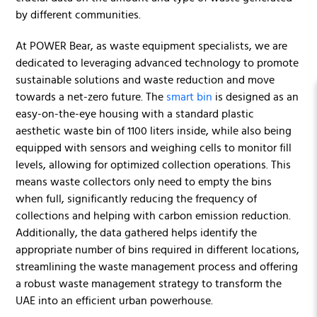
by different communities.
At POWER Bear, as waste equipment specialists, we are
dedicated to leveraging advanced technology to promote
sustainable solutions and waste reduction and move
towards a net-zero future. The
smart bin
is designed as an
easy-on-the-eye housing with a standard plastic
aesthetic waste bin of 1100 liters inside, while also being
equipped with sensors and weighing cells to monitor fill
levels, allowing for optimized collection operations. This
means waste collectors only need to empty the bins
when full, significantly reducing the frequency of
collections and helping with carbon emission reduction.
Additionally, the data gathered helps identify the
appropriate number of bins required in different locations,
streamlining the waste management process and offering
a robust waste management strategy to transform the
UAE into an efficient urban powerhouse.