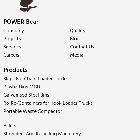
POWER Bear
Company
Quality
Projects
Blog
Services
Contact Us
Careers
Media
Products
Skips For Chain Loader Trucks
Plastic Bins MGB
Galvanised Steel Bins
Ro-Ro/Containers for Hook Loader Trucks
Portable Waste Compactor
Balers
Shredders And Recycling Machinery