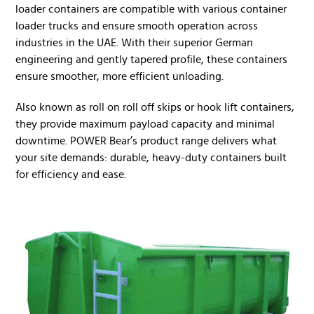
loader containers are compatible with various container
loader trucks and ensure smooth operation across
industries in the UAE. With their superior German
engineering and gently tapered profile, these containers
ensure smoother, more efficient unloading.
Also known as roll on roll off skips or hook lift containers,
they provide maximum payload capacity and minimal
downtime. POWER Bear’s product range delivers what
your site demands: durable, heavy-duty containers built
for efficiency and ease.