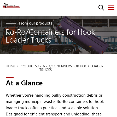
From our products
Ro-Ro/Containers for Hook
Loader Trucks
HOME
PRODUCTS /
RO-RO/CONTAINERS FOR HOOK LOADER
TRUCKS
At a Glance
Whether you're handling bulky construction debris or
managing municipal waste, Ro-Ro containers for hook
loader trucks offer a practical and scalable solution.
Designed for efficient transport and unloading, these