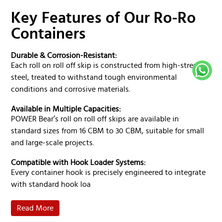
Ro-Ro skip is built according to DIN 30 722 or local
standards. Customers can choose from standard RAL
Key Features of Our Ro-Ro
color options, subject to minimum order quantity (MOQ)
Containers
terms.
Durable & Corrosion-Resistant:
Each roll on roll off skip is constructed from high-strength
steel, treated to withstand tough environmental
conditions and corrosive materials.
Available in Multiple Capacities:
POWER Bear’s roll on roll off skips are available in
standard sizes from 16 CBM to 30 CBM, suitable for small
and large-scale projects.
Compatible with Hook Loader Systems:
Every container hook is precisely engineered to integrate
with standard hook loa
Read More