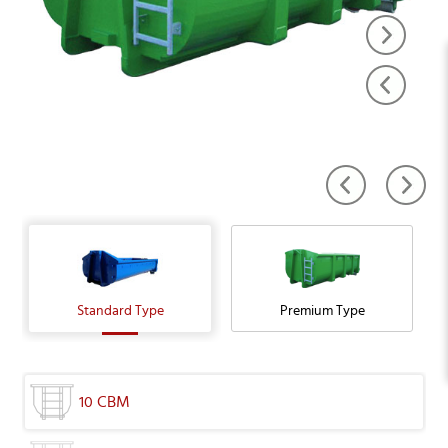
Standard Type
Premium Type
10 CBM
16 CBM
16 CBM
20 CBM