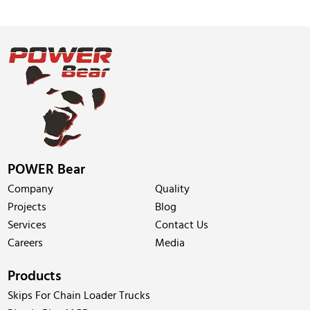
POWER Bear
Company
Quality
Projects
Blog
Services
Contact Us
Careers
Media
Products
Skips For Chain Loader Trucks