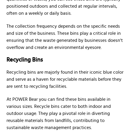
positioned outdoors and collected at regular intervals,
often on a weekly or daily basis.
The collection frequency depends on the specific needs
and size of the business. These bins play a critical role in
ensuring that the waste generated by businesses doesn't
overflow and create an environmental eyesore.
Recycling Bins
Recycling bins are majorly found in their iconic blue color
and serve as a haven for recyclable materials before they
are sent to recycling facilities.
At POWER Bear you can find these bins available in
various sizes. Recycle bins cater to both indoor and
outdoor usage. They play a pivotal role in diverting
reusable materials from landfills, contributing to
sustainable waste management practices.