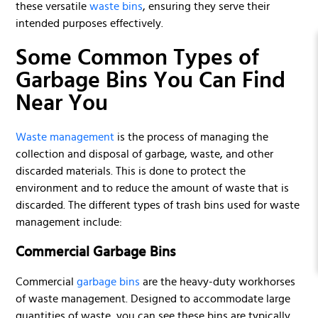
these versatile
waste bins
, ensuring they serve their
intended purposes effectively.
Some Common Types of
Garbage Bins You Can Find
Near You
Waste management
is the process of managing the
collection and disposal of garbage, waste, and other
discarded materials. This is done to protect the
environment and to reduce the amount of waste that is
discarded. The different types of trash bins used for waste
management include:
Commercial Garbage Bins
Commercial
garbage bins
are the heavy-duty workhorses
of waste management. Designed to accommodate large
quantities of waste, you can see these bins are typically