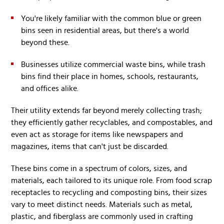
You're likely familiar with the common blue or green
bins seen in residential areas, but there's a world
beyond these.
Businesses utilize commercial waste bins, while trash
bins find their place in homes, schools, restaurants,
and offices alike.
Their utility extends far beyond merely collecting trash;
they efficiently gather recyclables, and compostables, and
even act as storage for items like newspapers and
magazines, items that can't just be discarded.
These bins come in a spectrum of colors, sizes, and
materials, each tailored to its unique role. From food scrap
receptacles to recycling and composting bins, their sizes
vary to meet distinct needs. Materials such as metal,
plastic, and fiberglass are commonly used in crafting