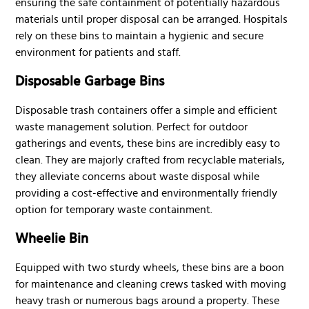
ensuring the safe containment of potentially hazardous
materials until proper disposal can be arranged. Hospitals
rely on these bins to maintain a hygienic and secure
environment for patients and staff.
Disposable Garbage Bins
Disposable trash containers offer a simple and efficient
waste management solution. Perfect for outdoor
gatherings and events, these bins are incredibly easy to
clean. They are majorly crafted from recyclable materials,
they alleviate concerns about waste disposal while
providing a cost-effective and environmentally friendly
option for temporary waste containment.
Wheelie Bin
Equipped with two sturdy wheels, these bins are a boon
for maintenance and cleaning crews tasked with moving
heavy trash or numerous bags around a property. These