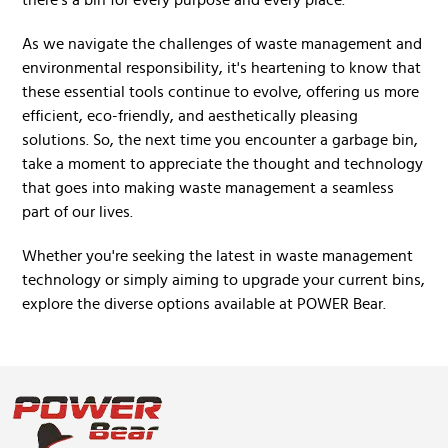
there's a bin for every purpose and every place.
As we navigate the challenges of waste management and
environmental responsibility, it's heartening to know that
these essential tools continue to evolve, offering us more
efficient, eco-friendly, and aesthetically pleasing
solutions. So, the next time you encounter a garbage bin,
take a moment to appreciate the thought and technology
that goes into making waste management a seamless
part of our lives.
Whether you're seeking the latest in waste management
technology or simply aiming to upgrade your current bins,
explore the diverse options available at POWER Bear.