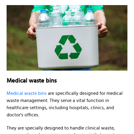
Medical waste bins
Medical waste bins
are specifically designed for medical
waste management. They serve a vital function in
healthcare settings, including hospitals, clinics, and
doctor's offices.
They are specially designed to handle clinical waste,