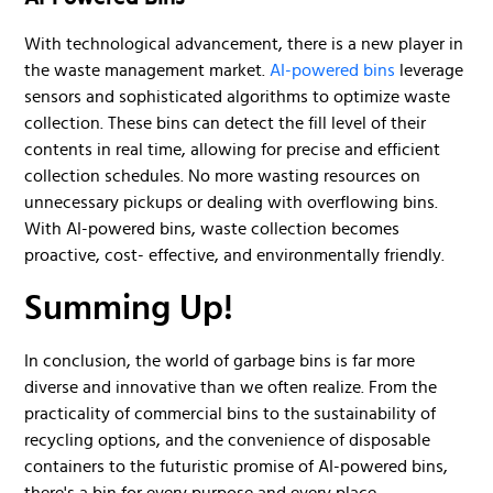
With technological advancement, there is a new player in
the waste management market.
AI-powered bins
leverage
sensors and sophisticated algorithms to optimize waste
collection. These bins can detect the fill level of their
contents in real time, allowing for precise and efficient
collection schedules. No more wasting resources on
unnecessary pickups or dealing with overflowing bins.
With AI-powered bins, waste collection becomes
proactive, cost- effective, and environmentally friendly.
Summing Up!
In conclusion, the world of garbage bins is far more
diverse and innovative than we often realize. From the
practicality of commercial bins to the sustainability of
recycling options, and the convenience of disposable
containers to the futuristic promise of AI-powered bins,