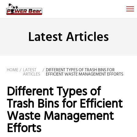
Latest Articles
HOME
LATEST
DIFFERENT TYPES OF TRASH BINS FOR
ARTICLES
EFFICIENT WASTE MANAGEMENT EFFORTS
Different Types of
Trash Bins for Efficient
Waste Management
Efforts