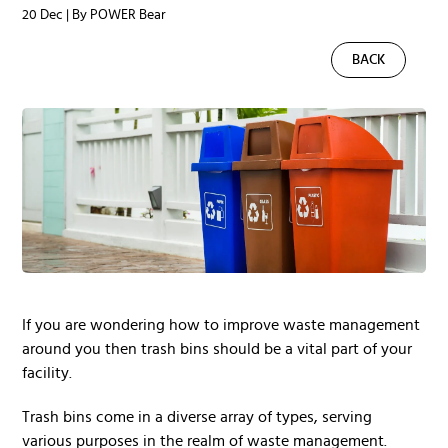
20 Dec | By POWER Bear
BACK
If you are wondering how to improve waste management
around you then trash bins should be a vital part of your
facility.
Trash bins come in a diverse array of types, serving
various purposes in the realm of waste management.