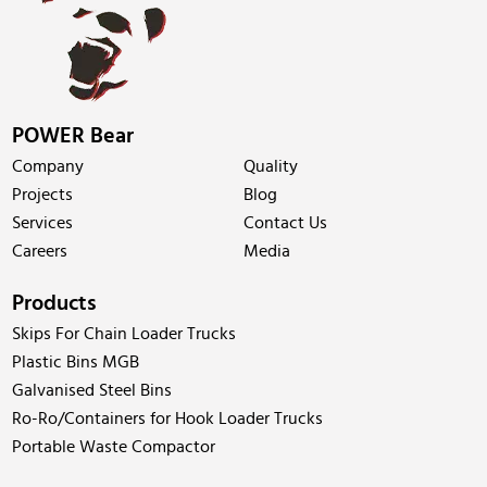
POWER Bear
Company
Quality
Projects
Blog
Services
Contact Us
Careers
Media
Products
Skips For Chain Loader Trucks
Plastic Bins MGB
Galvanised Steel Bins
Ro-Ro/Containers for Hook Loader Trucks
Portable Waste Compactor