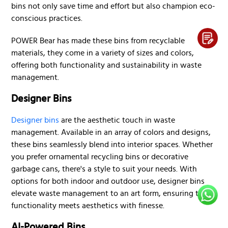
bins not only save time and effort but also champion eco-
conscious practices.
POWER Bear has made these bins from recyclable
materials, they come in a variety of sizes and colors,
offering both functionality and sustainability in waste
management.
Designer Bins
Designer bins
are the aesthetic touch in waste
management. Available in an array of colors and designs,
these bins seamlessly blend into interior spaces. Whether
you prefer ornamental recycling bins or decorative
garbage cans, there's a style to suit your needs. With
options for both indoor and outdoor use, designer bins
elevate waste management to an art form, ensuring that
functionality meets aesthetics with finesse.
AI-Powered Bins