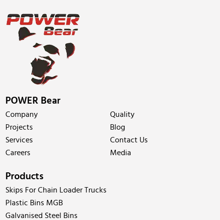
POWER Bear
Company
Quality
Projects
Blog
Services
Contact Us
Careers
Media
Products
Skips For Chain Loader Trucks
Plastic Bins MGB
Galvanised Steel Bins