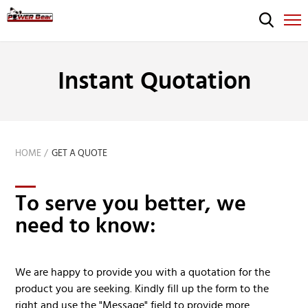
Instant Quotation
HOME
GET A QUOTE
To serve you better, we
need to know:
We are happy to provide you with a quotation for the
product you are seeking. Kindly fill up the form to the
right and use the "Message" field to provide more