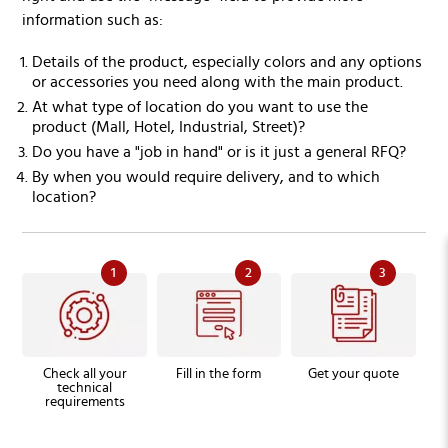
information such as:
Details of the product, especially colors and any options
or accessories you need along with the main product.
At what type of location do you want to use the
product (Mall, Hotel, Industrial, Street)?
Do you have a "job in hand" or is it just a general RFQ?
By when you would require delivery, and to which
location?
1
2
3
Check all your
Fill in the form
Get your quote
technical
requirements