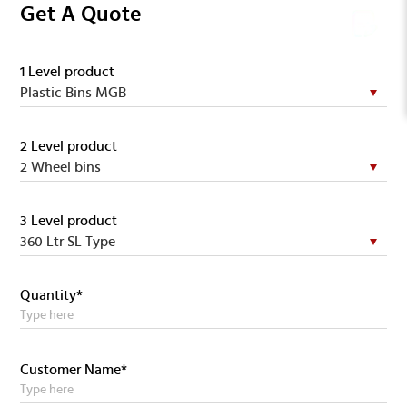
Get A Quote
1 Level product
2 Level product
3 Level product
Quantity*
Customer Name*