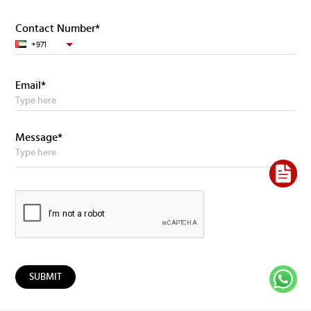
Contact Number*
+971
Email*
Message*