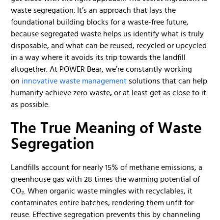
waste segregation. It’s an approach that lays the
foundational building blocks for a waste-free future,
because segregated waste helps us identify what is truly
disposable, and what can be reused, recycled or upcycled
in a way where it avoids its trip towards the landfill
altogether. At POWER Bear, we’re constantly working
on
innovative waste management
solutions that can help
humanity achieve zero waste
,
or at least get as close to it
as possible.
The True Meaning of Waste
Segregation
Landfills account for nearly 15% of methane emissions, a
greenhouse gas with 28 times the warming potential of
CO₂. When organic waste mingles with recyclables, it
contaminates entire batches, rendering them unfit for
reuse. Effective segregation prevents this by channeling