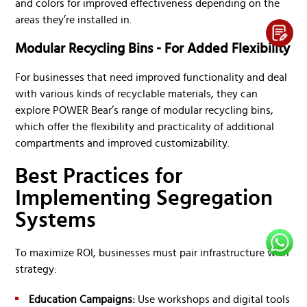
and colors for improved effectiveness depending on the
areas they’re installed in.
Modular Recycling Bins - For Added Flexibility
For businesses that need improved functionality and deal
with various kinds of recyclable materials, they can
explore POWER Bear’s range of modular recycling bins,
which offer the flexibility and practicality of additional
compartments and improved customizability.
Best Practices for
Implementing Segregation
Systems
To maximize ROI, businesses must pair infrastructure with
strategy:
Education Campaigns:
Use workshops and digital tools