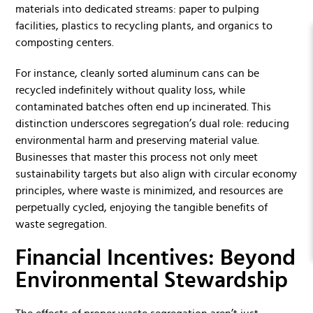
materials into dedicated streams: paper to pulping
facilities, plastics to recycling plants, and organics to
composting centers.
For instance, cleanly sorted aluminum cans can be
recycled indefinitely without quality loss, while
contaminated batches often end up incinerated. This
distinction underscores segregation’s dual role: reducing
environmental harm and preserving material value.
Businesses that master this process not only meet
sustainability targets but also align with circular economy
principles, where waste is minimized, and resources are
perpetually cycled, enjoying the tangible benefits of
waste segregation.
Financial Incentives: Beyond
Environmental Stewardship