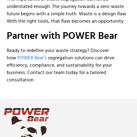
understated enough. The journey towards a zero-waste
future begins with a simple truth: Waste is a design flaw.
With the right tools, that flaw becomes an opportunity.
Partner with POWER Bear
Ready to redefine your waste strategy? Discover
how
POWER Bear’s
segregation solutions can drive
efficiency, compliance, and sustainability for your
business. Contact our team today for a tailored
consultation.