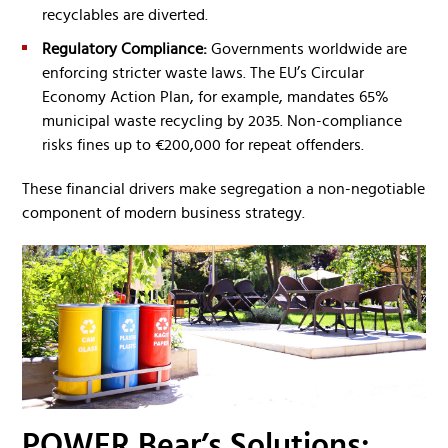
recyclables are diverted.
Regulatory Compliance:
Governments worldwide are
enforcing stricter waste laws. The EU’s Circular
Economy Action Plan, for example, mandates 65%
municipal waste recycling by 2035. Non-compliance
risks fines up to €200,000 for repeat offenders.
These financial drivers make segregation a non-negotiable
component of modern business strategy.
POWER Bear’s Solutions: