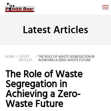
Latest Articles
HOME
LATEST
THE ROLE OF WASTE SEGREGATION IN
ARTICLES
ACHIEVING A ZERO-WASTE FUTURE
The Role of Waste
Segregation in
Achieving a Zero-
Waste Future