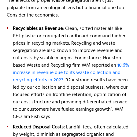
The effects of proper waste segregation aren’t just
palpable from an ecological lens but a financial one too.
Consider the economics:
Recyclables as Revenue:
Clean, sorted materials like
PET plastic or corrugated cardboard command higher
prices in recycling markets. Recycling and waste
segregation are also known to improve revenue and
cut costs by sizable margins. For instance, Houston
based Waste and Recycling firm WM reported an
18.6%
increase in revenue due to its waste collection and
recycling efforts in 2023
. “Our strong results have been
led by our collection and disposal business, where our
focused efforts on frontline retention, optimization of
our cost structure and providing differentiated service
to our customers have fueled earnings growth”, WM
CEO Jim Fish says.
Reduced Disposal Costs:
Landfill fees, often calculated
by weight, diminish as segregated organics and