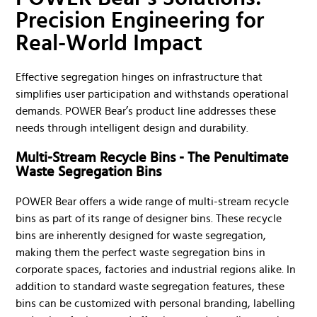
Precision Engineering for
Real-World Impact
Effective segregation hinges on infrastructure that
simplifies user participation and withstands operational
demands. POWER Bear’s product line addresses these
needs through intelligent design and durability.
Multi-Stream Recycle Bins - The Penultimate
Waste Segregation Bins
POWER Bear offers a wide range of multi-stream recycle
bins as part of its range of designer bins. These recycle
bins are inherently designed for waste segregation,
making them the perfect waste segregation bins in
corporate spaces, factories and industrial regions alike. In
addition to standard waste segregation features, these
bins can be customized with personal branding, labelling