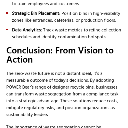
to train employees and customers.
Strategic Bin Placement:
Position bins in high-visibility
zones like entrances, cafeterias, or production floors.
Data Analytics:
Track waste metrics to refine collection
schedules and identify contamination hotspots.
Conclusion: From Vision to
Action
The zero-waste future is not a distant ideal, it’s a
measurable outcome of today’s decisions. By adopting
POWER Bear’s range of designer recycle bins, businesses
can transform waste segregation from a compliance task
into a strategic advantage. These solutions reduce costs,
mitigate regulatory risks, and position organizations as
sustainability leaders.
The importance of waste segregation cannot be