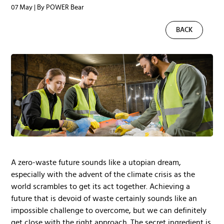
07 May | By POWER Bear
BACK
A zero-waste future sounds like a utopian dream,
especially with the advent of the climate crisis as the
world scrambles to get its act together. Achieving a
future that is devoid of waste certainly sounds like an
impossible challenge to overcome, but we can definitely
get close with the right approach. The secret ingredient is