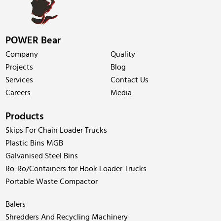
POWER Bear
Company
Quality
Projects
Blog
Services
Contact Us
Careers
Media
Products
Skips For Chain Loader Trucks
Plastic Bins MGB
Galvanised Steel Bins
Ro-Ro/Containers for Hook Loader Trucks
Portable Waste Compactor
Balers
Shredders And Recycling Machinery