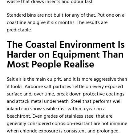
waste that draws insects and odour fast.
Standard bins are not built for any of that. Put one on a
coastline and give it six months. The results are
predictable.
The Coastal Environment Is
Harder on Equipment Than
Most People Realise
Salt air is the main culprit, and it is more aggressive than
it looks. Airborne salt particles settle on every exposed
surface and, over time, break down protective coatings
and attack metal underneath. Steel that performs well
inland can show visible rust within a year on a
beachfront. Even grades of stainless steel that are
generally considered corrosion-resistant are not immune
when chloride exposure is consistent and prolonged.