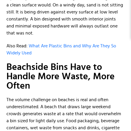
a clean surface would. On a windy day, sand is not sitting
still. It is being driven against every surface at low level
constantly. A bin designed with smooth interior joints
and minimal exposed hardware will always outlast one
that was not.
Also Read:
What Are Plastic Bins and Why Are They So
Widely Used
Beachside Bins Have to
Handle More Waste, More
Often
The volume challenge on beaches is real and often
underestimated. A beach that draws large weekend
crowds generates waste at a rate that would overwhelm
a bin sized for light daily use. Food packaging, beverage
containers, wet waste from snacks and drinks, cigarette