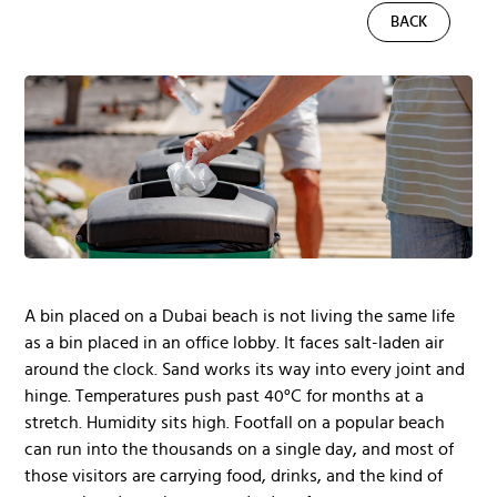
BACK
A bin placed on a Dubai beach is not living the same life
as a bin placed in an office lobby. It faces salt-laden air
around the clock. Sand works its way into every joint and
hinge. Temperatures push past 40°C for months at a
stretch. Humidity sits high. Footfall on a popular beach
can run into the thousands on a single day, and most of
those visitors are carrying food, drinks, and the kind of