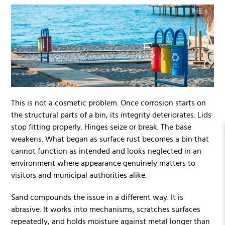
This is not a cosmetic problem. Once corrosion starts on
the structural parts of a bin, its integrity deteriorates. Lids
stop fitting properly. Hinges seize or break. The base
weakens. What began as surface rust becomes a bin that
cannot function as intended and looks neglected in an
environment where appearance genuinely matters to
visitors and municipal authorities alike.
Sand compounds the issue in a different way. It is
abrasive. It works into mechanisms, scratches surfaces
repeatedly, and holds moisture against metal longer than