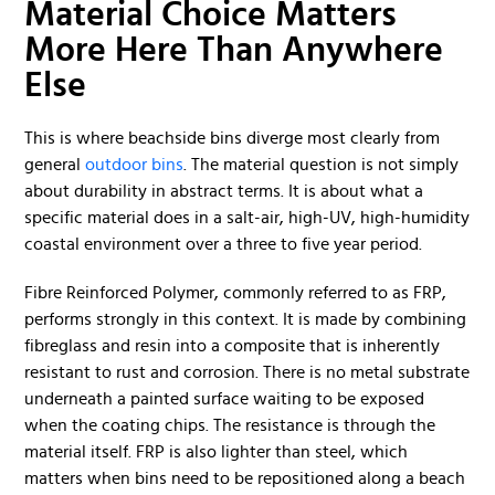
Material Choice Matters
More Here Than Anywhere
Else
This is where beachside bins diverge most clearly from
general
outdoor bins
. The material question is not simply
about durability in abstract terms. It is about what a
specific material does in a salt-air, high-UV, high-humidity
coastal environment over a three to five year period.
Fibre Reinforced Polymer, commonly referred to as FRP,
performs strongly in this context. It is made by combining
fibreglass and resin into a composite that is inherently
resistant to rust and corrosion. There is no metal substrate
underneath a painted surface waiting to be exposed
when the coating chips. The resistance is through the
material itself. FRP is also lighter than steel, which
matters when bins need to be repositioned along a beach