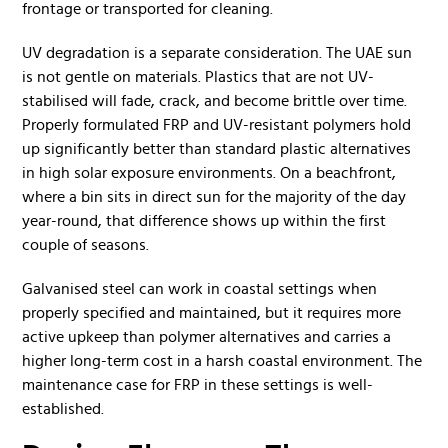
frontage or transported for cleaning.
UV degradation is a separate consideration. The UAE sun
is not gentle on materials. Plastics that are not UV-
stabilised will fade, crack, and become brittle over time.
Properly formulated FRP and UV-resistant polymers hold
up significantly better than standard plastic alternatives
in high solar exposure environments. On a beachfront,
where a bin sits in direct sun for the majority of the day
year-round, that difference shows up within the first
couple of seasons.
Galvanised steel can work in coastal settings when
properly specified and maintained, but it requires more
active upkeep than polymer alternatives and carries a
higher long-term cost in a harsh coastal environment. The
maintenance case for FRP in these settings is well-
established.