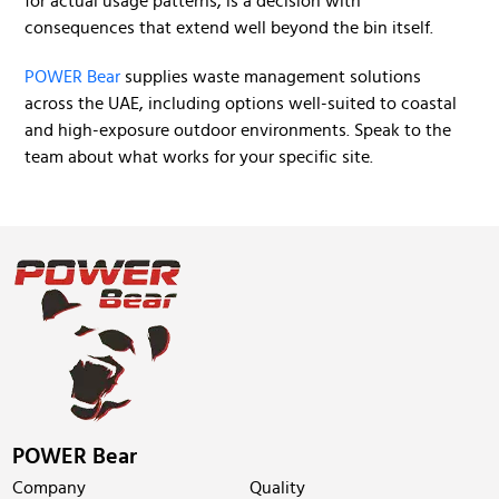
for actual usage patterns, is a decision with
consequences that extend well beyond the bin itself.
POWER Bear
supplies waste management solutions
across the UAE, including options well-suited to coastal
and high-exposure outdoor environments. Speak to the
team about what works for your specific site.
POWER Bear
Company
Quality