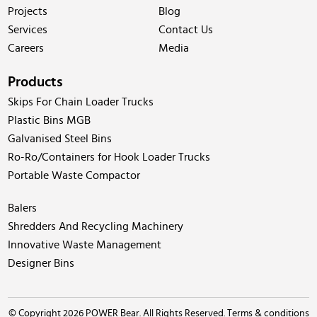
Projects
Blog
Services
Contact Us
Careers
Media
Products
Skips For Chain Loader Trucks
Plastic Bins MGB
Galvanised Steel Bins
Ro-Ro/Containers for Hook Loader Trucks
Portable Waste Compactor
Balers
Shredders And Recycling Machinery
Innovative Waste Management
Designer Bins
© Copyright 2026 POWER Bear. All Rights Reserved.
Terms & conditions