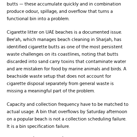
butts — these accumulate quickly and in combination
produce odour, spillage, and overflow that turns a
functional bin into a problem.
Cigarette litter on UAE beaches is a documented issue.
Bee'ah, which manages beach cleaning in Sharjah, has
identified cigarette butts as one of the most persistent
waste challenges on its coastlines, noting that butts
discarded into sand carry toxins that contaminate water
and are mistaken for food by marine animals and birds. A
beachside waste setup that does not account for
cigarette disposal separately from general waste is
missing a meaningful part of the problem.
Capacity and collection frequency have to be matched to
actual usage. A bin that overflows by Saturday afternoon
on a popular beach is not a collection scheduling failure.
It is a bin specification failure.