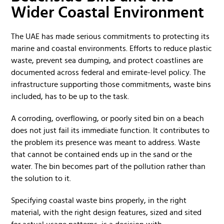
Wider Coastal Environment
The UAE has made serious commitments to protecting its
marine and coastal environments. Efforts to reduce plastic
waste, prevent sea dumping, and protect coastlines are
documented across federal and emirate-level policy. The
infrastructure supporting those commitments, waste bins
included, has to be up to the task.
A corroding, overflowing, or poorly sited bin on a beach
does not just fail its immediate function. It contributes to
the problem its presence was meant to address. Waste
that cannot be contained ends up in the sand or the
water. The bin becomes part of the pollution rather than
the solution to it.
Specifying coastal waste bins properly, in the right
material, with the right design features, sized and sited