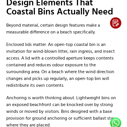
Design Elements That
Coastal Bins Actually Need
Beyond material, certain design features make a
measurable difference on a beach specifically.
Enclosed lids matter. An open-top coastal bin is an
invitation for wind-blown litter, rain ingress, and insect
access. A lid with a controlled aperture keeps contents
contained and reduces odour exposure to the
surrounding area. On a beach where the wind direction
changes and picks up regularly, an open-top bin will
redistribute its own contents.
Anchoring is worth thinking about. Lightweight bins on
an exposed beachfront can be knocked over by strong
winds or moved by visitors. Bins designed with a base
provision for ground anchoring or sufficient ballast stay
where they are placed.