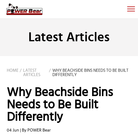
Latest Articles
HOME
LATEST
WHY BEACHSIDE BINS NEEDS TO BE BUILT
ARTICLES
DIFFERENTLY
Why Beachside Bins
Needs to Be Built
Differently
04 Jun | By POWER Bear