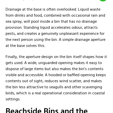
Drainage at the base is often overlooked. Liquid waste
from drinks and food, combined with occasional rain and
sea spray, will pool inside a bin that has no drainage
provision. Standing liquid accelerates odour, attracts
pests, and creates a genuinely unpleasant experience for
the next person using the bin. A simple drainage aperture
at the base solves this.
Finally, the aperture design on the bin itself shapes how it
gets used. A wide, unguarded opening makes it easy to
dispose of large items but also makes the bin's contents
visible and accessible. A hooded or baffled opening keeps
contents out of sight, reduces wind scatter, and makes
the bin less attractive to seagulls and other scavenging
birds, which is a real operational consideration in coastal
settings.
Beachside Bins and the