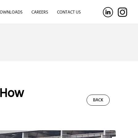
OWNLOADS
CAREERS
CONTACT US
 How
BACK