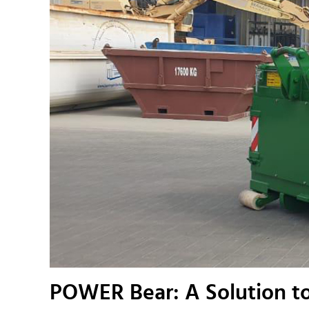
POWER Bear: A Solution to