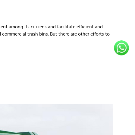
nt among its citizens and facilitate efficient and
commercial trash bins. But there are other efforts to