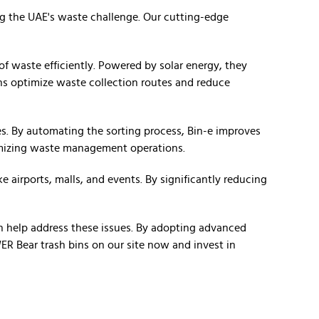
ng the UAE's waste challenge. Our cutting-edge
f waste efficiently. Powered by solar energy, they
bins optimize waste collection routes and reduce
ies. By automating the sorting process, Bin-e improves
ptimizing waste management operations.
e airports, malls, and events. By significantly reducing
 help address these issues. By adopting advanced
R Bear trash bins on our site now and invest in