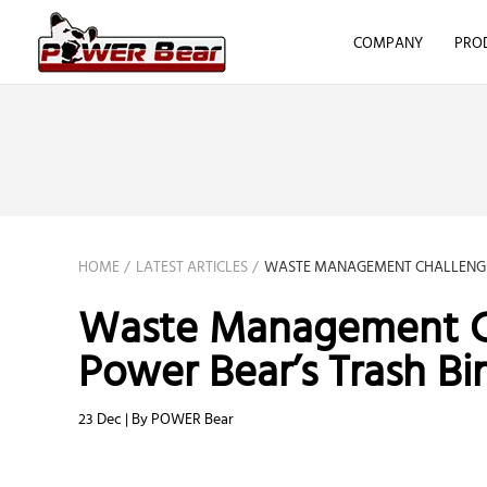
COMPANY
PRO
HOME
LATEST ARTICLES
WASTE MANAGEMENT CHALLENGES
Waste Management Ch
Power Bear’s Trash Bin
23 Dec | By POWER Bear