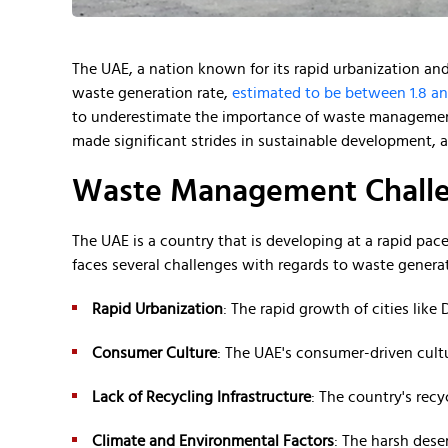
The UAE, a nation known for its rapid urbanization and 
waste generation rate,
estimated to be between 1.8 an
to underestimate the importance of waste management
made significant strides in sustainable development, ad
Waste Management Challe
The UAE is a country that is developing at a rapid pac
faces several challenges with regards to waste genera
Rapid Urbanization
: The rapid growth of cities lik
Consumer Culture
: The UAE's consumer-driven cult
Lack of Recycling Infrastructure
: The country's rec
Climate and Environmental Factors
: The harsh dese