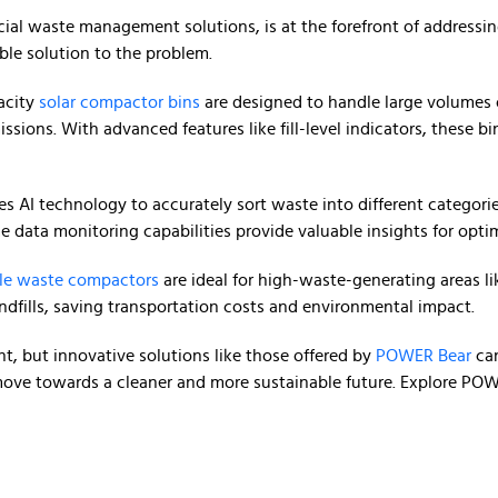
ial waste management solutions, is at the forefront of addressi
ble solution to the problem.
acity
solar compactor bins
are designed to handle large volumes o
ssions. With advanced features like fill-level indicators, these 
ages AI technology to accurately sort waste into different categor
ime data monitoring capabilities provide valuable insights for o
le waste compactors
are ideal for high-waste-generating areas lik
ndfills, saving transportation costs and environmental impact.
, but innovative solutions like those offered by
POWER Bear
can
ove towards a cleaner and more sustainable future. Explore POWE