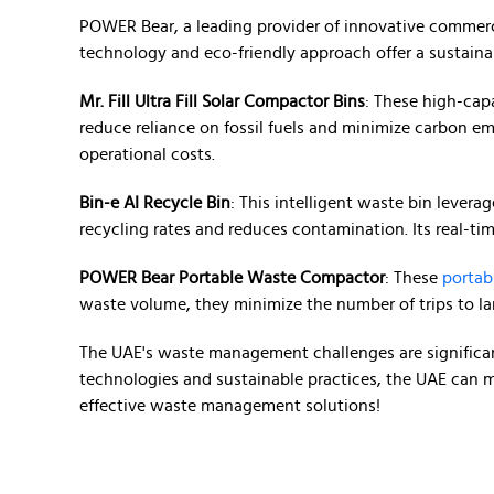
POWER Bear, a leading provider of innovative commerc
technology and eco-friendly approach offer a sustaina
Mr. Fill Ultra Fill Solar Compactor Bins
: These high-cap
reduce reliance on fossil fuels and minimize carbon emi
operational costs.
Bin-e AI Recycle Bin
: This intelligent waste bin lever
recycling rates and reduces contamination. Its real-t
POWER Bear Portable Waste Compactor
: These
portab
waste volume, they minimize the number of trips to la
The UAE's waste management challenges are significant
technologies and sustainable practices, the UAE can m
effective waste management solutions!