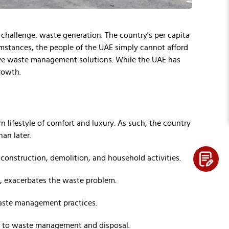
l challenge: waste generation. The country's per capita
umstances, the people of the UAE simply cannot afford
ive waste management solutions. While the UAE has
growth.
n lifestyle of comfort and luxury. As such, the country
an later.
 construction, demolition, and household activities.
s, exacerbates the waste problem.
 waste management practices.
es to waste management and disposal.