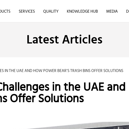
DUCTS
SERVICES
QUALITY
KNOWLEDGE HUB
MEDIA
D
Latest Articles
 IN THE UAE AND HOW POWER BEAR’S TRASH BINS OFFER SOLUTIONS
allenges in the UAE and
s Offer Solutions