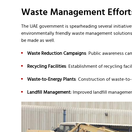
Waste Management Efforts
The UAE government is spearheading several initiatives
environmentally friendly waste management solutions. 
be made as well.
Waste Reduction Campaigns
: Public awareness ca
Recycling Facilities
: Establishment of recycling facil
Waste-to-Energy Plants
: Construction of waste-to-
Landfill Management:
Improved landfill management