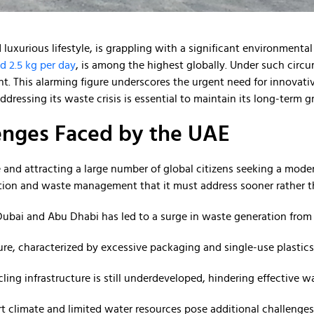
luxurious lifestyle, is grappling with a significant environmenta
d 2.5 kg per day
, is among the highest globally. Under such circ
. This alarming figure underscores the urgent need for innovat
dressing its waste crisis is essential to maintain its long-term 
nges Faced by the UAE
e and attracting a large number of global citizens seeking a moder
tion and waste management that it must address sooner rather th
e Dubai and Abu Dhabi has led to a surge in waste generation from
ure, characterized by excessive packaging and single-use plastic
ycling infrastructure is still underdeveloped, hindering effective
rt climate and limited water resources pose additional challeng