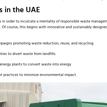
 in the UAE
 in order to inculcate a mentality of responsible waste manageme
Of course, this begins with innovative and sustainably designed 
mpaigns promoting waste reduction, reuse, and recycling.
ities to divert waste from landfills.
energy plants to convert waste into energy.
 practices to minimize environmental impact.