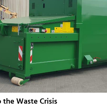
 the Waste Crisis