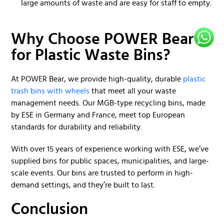
large amounts of waste and are easy for staff to empty.
Why Choose POWER Bear
for Plastic Waste Bins?
At POWER Bear, we provide high-quality, durable
plastic
trash bins with wheels
that meet all your waste
management needs. Our MGB-type recycling bins, made
by ESE in Germany and France, meet top European
standards for durability and reliability.
With over 15 years of experience working with ESE, we’ve
supplied bins for public spaces, municipalities, and large-
scale events. Our bins are trusted to perform in high-
demand settings, and they’re built to last.
Conclusion