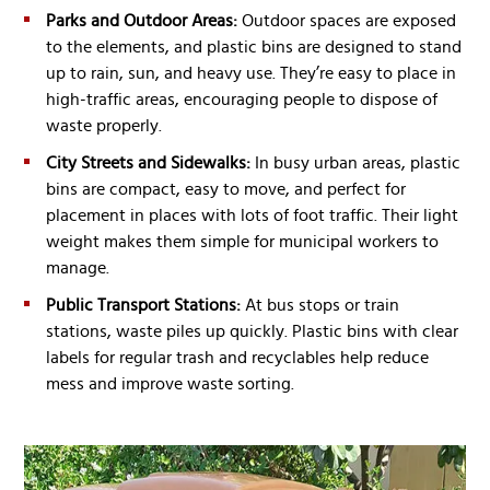
Parks and Outdoor Areas:
Outdoor spaces are exposed
to the elements, and plastic bins are designed to stand
up to rain, sun, and heavy use. They’re easy to place in
high-traffic areas, encouraging people to dispose of
waste properly.
City Streets and Sidewalks:
In busy urban areas, plastic
bins are compact, easy to move, and perfect for
placement in places with lots of foot traffic. Their light
weight makes them simple for municipal workers to
manage.
Public Transport Stations:
At bus stops or train
stations, waste piles up quickly. Plastic bins with clear
labels for regular trash and recyclables help reduce
mess and improve waste sorting.