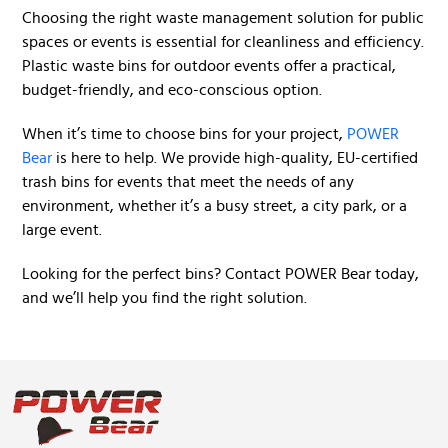
Choosing the right waste management solution for public
spaces or events is essential for cleanliness and efficiency.
Plastic waste bins for outdoor events offer a practical,
budget-friendly, and eco-conscious option.
When it’s time to choose bins for your project,
POWER
Bear
is here to help. We provide high-quality, EU-certified
trash bins for events that meet the needs of any
environment, whether it’s a busy street, a city park, or a
large event.
Looking for the perfect bins? Contact POWER Bear today,
and we’ll help you find the right solution.