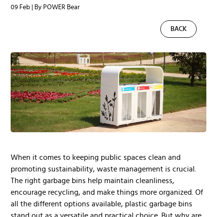
09 Feb | By POWER Bear
BACK
When it comes to keeping public spaces clean and
promoting sustainability, waste management is crucial.
The right garbage bins help maintain cleanliness,
encourage recycling, and make things more organized. Of
all the different options available, plastic garbage bins
stand out as a versatile and practical choice. But why are