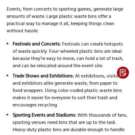
Events, from concerts to sporting games, generate large
amounts of waste. Large plastic waste bins offer a
practical way to manage it all, keeping things clean
without hassle.
Festivals and Concerts:
Festivals can create hotspots
of waste quickly. Four-wheeled plastic bins are ideal
because they’re easy to move, can hold a lot of trash,
and can be relocated around the event site.
Trade Shows and Exhibitions:
At exhibitions, visitors
and exhibitors alike generate waste, from paper to
food wrappers. Using color-coded plastic waste bins
makes it easier for everyone to sort their trash and
encourages recycling.
Sporting Events and Stadiums:
With thousands of fans,
sporting venues need bins that are up to the task.
Heavy-duty plastic bins are durable enough to handle