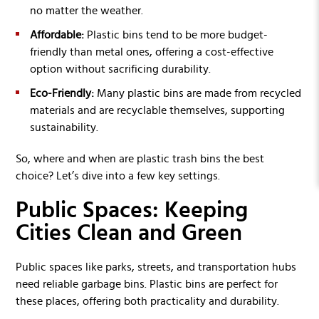
no matter the weather.
Affordable:
Plastic bins tend to be more budget-
friendly than metal ones, offering a cost-effective
option without sacrificing durability.
Eco-Friendly:
Many plastic bins are made from recycled
materials and are recyclable themselves, supporting
sustainability.
So, where and when are plastic trash bins the best
choice? Let’s dive into a few key settings.
Public Spaces: Keeping
Cities Clean and Green
Public spaces like parks, streets, and transportation hubs
need reliable garbage bins. Plastic bins are perfect for
these places, offering both practicality and durability.