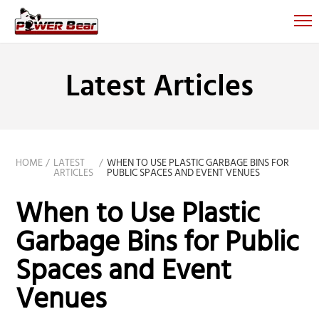
Latest Articles
HOME
LATEST
WHEN TO USE PLASTIC GARBAGE BINS FOR
ARTICLES
PUBLIC SPACES AND EVENT VENUES
When to Use Plastic
Garbage Bins for Public
Spaces and Event
Venues