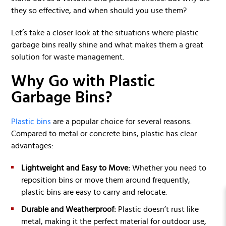
they so effective, and when should you use them?
Let’s take a closer look at the situations where plastic
garbage bins really shine and what makes them a great
solution for waste management.
Why Go with Plastic
Garbage Bins?
Plastic bins
are a popular choice for several reasons.
Compared to metal or concrete bins, plastic has clear
advantages:
Lightweight and Easy to Move:
Whether you need to
reposition bins or move them around frequently,
plastic bins are easy to carry and relocate.
Durable and Weatherproof:
Plastic doesn’t rust like
metal, making it the perfect material for outdoor use,