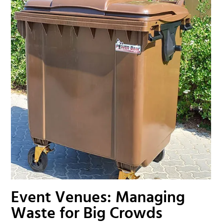
Event Venues: Managing
Waste for Big Crowds