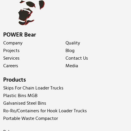
POWER Bear
Company
Quality
Projects
Blog
Services
Contact Us
Careers
Media
Products
Skips For Chain Loader Trucks
Plastic Bins MGB
Galvanised Steel Bins
Ro-Ro/Containers for Hook Loader Trucks
Portable Waste Compactor