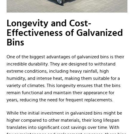
Longevity and Cost-
Effectiveness of Galvanized
Bins
One of the biggest advantages of galvanized bins is their
incredible durability. They are designed to withstand
extreme conditions, including heavy rainfall, high
humidity, and intense heat, making them suitable for a
variety of climates. This longevity ensures that the bins
remain functional and maintain their appearance for
years, reducing the need for frequent replacements.
While the initial investment in galvanized bins might be
higher compared to other materials, their long lifespan
translates into significant cost savings over time. With