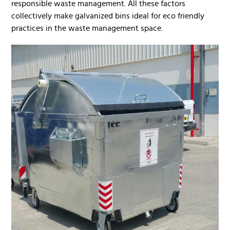
responsible waste management. All these factors
collectively make galvanized bins ideal for eco friendly
practices in the waste management space.