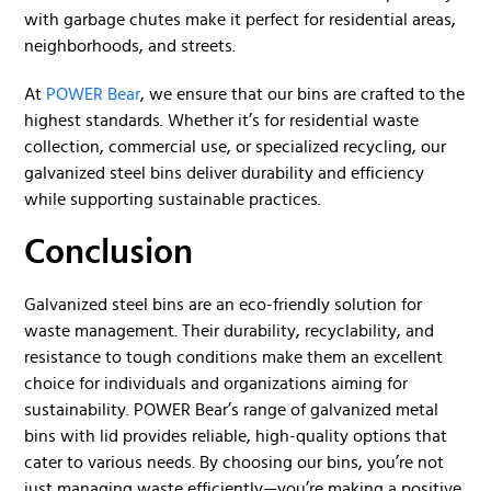
with garbage chutes make it perfect for residential areas,
neighborhoods, and streets.
At
POWER Bear
, we ensure that our bins are crafted to the
highest standards. Whether it’s for residential waste
collection, commercial use, or specialized recycling, our
galvanized steel bins deliver durability and efficiency
while supporting sustainable practices.
Conclusion
Galvanized steel bins are an eco-friendly solution for
waste management. Their durability, recyclability, and
resistance to tough conditions make them an excellent
choice for individuals and organizations aiming for
sustainability. POWER Bear’s range of galvanized metal
bins with lid provides reliable, high-quality options that
cater to various needs. By choosing our bins, you’re not
just managing waste efficiently—you’re making a positive