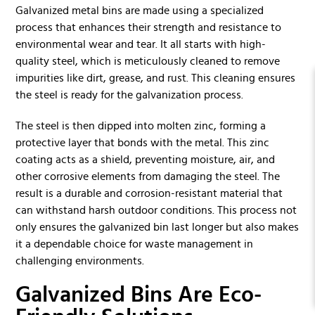
Galvanized metal bins are made using a specialized
process that enhances their strength and resistance to
environmental wear and tear. It all starts with high-
quality steel, which is meticulously cleaned to remove
impurities like dirt, grease, and rust. This cleaning ensures
the steel is ready for the galvanization process.
The steel is then dipped into molten zinc, forming a
protective layer that bonds with the metal. This zinc
coating acts as a shield, preventing moisture, air, and
other corrosive elements from damaging the steel. The
result is a durable and corrosion-resistant material that
can withstand harsh outdoor conditions. This process not
only ensures the galvanized bin last longer but also makes
it a dependable choice for waste management in
challenging environments.
Galvanized Bins Are Eco-