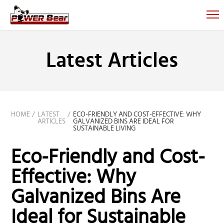
Latest Articles
HOME
LATEST
ECO-FRIENDLY AND COST-EFFECTIVE: WHY
ARTICLES
GALVANIZED BINS ARE IDEAL FOR
SUSTAINABLE LIVING
Eco-Friendly and Cost-
Effective: Why
Galvanized Bins Are
Ideal for Sustainable