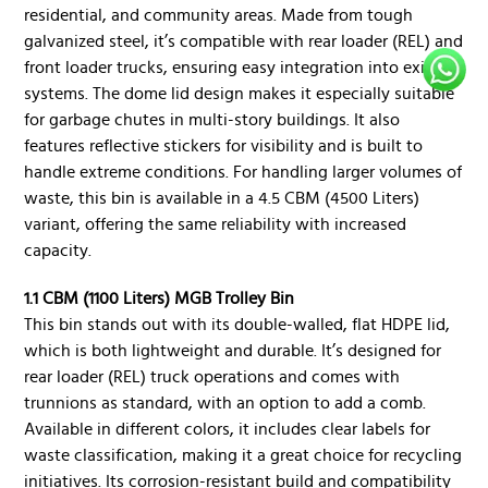
residential, and community areas. Made from tough
galvanized steel, it’s compatible with rear loader (REL) and
front loader trucks, ensuring easy integration into existing
systems. The dome lid design makes it especially suitable
for garbage chutes in multi-story buildings. It also
features reflective stickers for visibility and is built to
handle extreme conditions. For handling larger volumes of
waste, this bin is available in a 4.5 CBM (4500 Liters)
variant, offering the same reliability with increased
capacity.
1.1 CBM (1100 Liters) MGB Trolley Bin
This bin stands out with its double-walled, flat HDPE lid,
which is both lightweight and durable. It’s designed for
rear loader (REL) truck operations and comes with
trunnions as standard, with an option to add a comb.
Available in different colors, it includes clear labels for
waste classification, making it a great choice for recycling
initiatives. Its corrosion-resistant build and compatibility