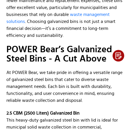
fewer maintenance and replacement expenses, these bins
offer excellent value, particularly for municipalities and
businesses that rely on durable
waste management
solutions
. Choosing galvanized bins is not just a smart
financial decision—it’s a commitment to long-term
efficiency and sustainability.
POWER Bear’s Galvanized
Steel Bins - A Cut Above
At POWER Bear, we take pride in offering a versatile range
of galvanized steel bins that cater to diverse waste
management needs. Each bin is built with durability,
functionality, and user convenience in mind, ensuring
reliable waste collection and disposal.
2.5 CBM (2500 Liters) Galvanized Bin
This heavy-duty galvanized steel bin with lid is ideal for
municipal solid waste collection in commercial,