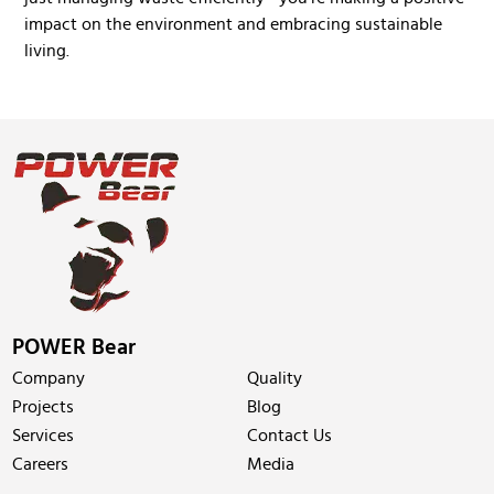
impact on the environment and embracing sustainable
living.
POWER Bear
Company
Quality
Projects
Blog
Services
Contact Us
Careers
Media