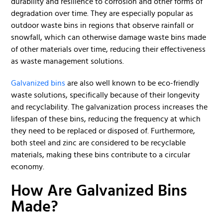
durability and resilience to corrosion and other forms of
degradation over time. They are especially popular as
outdoor waste bins in regions that observe rainfall or
snowfall, which can otherwise damage waste bins made
of other materials over time, reducing their effectiveness
as waste management solutions.
Galvanized bins
are also well known to be eco-friendly
waste solutions, specifically because of their longevity
and recyclability. The galvanization process increases the
lifespan of these bins, reducing the frequency at which
they need to be replaced or disposed of. Furthermore,
both steel and zinc are considered to be recyclable
materials, making these bins contribute to a circular
economy.
How Are Galvanized Bins
Made?