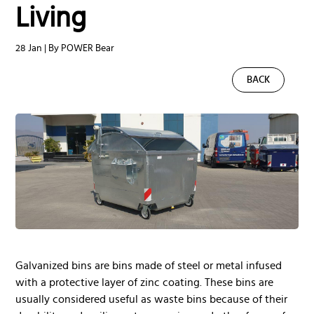
Living
28 Jan | By POWER Bear
BACK
Galvanized bins are bins made of steel or metal infused
with a protective layer of zinc coating. These bins are
usually considered useful as waste bins because of their