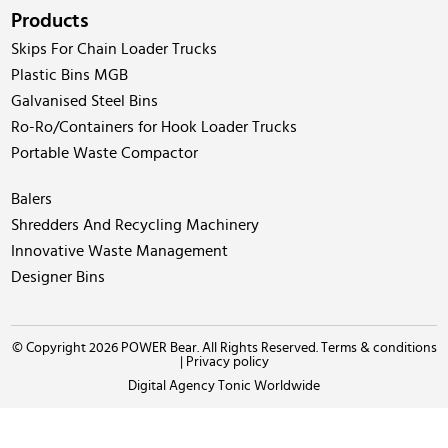
Products
Skips For Chain Loader Trucks
Plastic Bins MGB
Galvanised Steel Bins
Ro-Ro/Containers for Hook Loader Trucks
Portable Waste Compactor
Balers
Shredders And Recycling Machinery
Innovative Waste Management
Designer Bins
© Copyright 2026 POWER Bear. All Rights Reserved.
Terms & conditions
|
Privacy policy
Digital Agency Tonic Worldwide