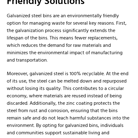
Friendly Solutions
Galvanized steel bins are an environmentally friendly
option for managing waste for several key reasons. First,
the galvanization process significantly extends the
lifespan of the bins. This means fewer replacements,
which reduces the demand for raw materials and
minimizes the environmental impact of manufacturing
and transportation.
Moreover, galvanized steel is 100% recyclable. At the end
of its use, the steel can be melted down and repurposed
without losing its quality. This contributes to a circular
economy, where materials are reused instead of being
discarded. Additionally, the zinc coating protects the
steel from rust and corrosion, ensuring that the bins
remain safe and do not leach harmful substances into the
environment. By opting for galvanized bins, individuals
and communities support sustainable living and