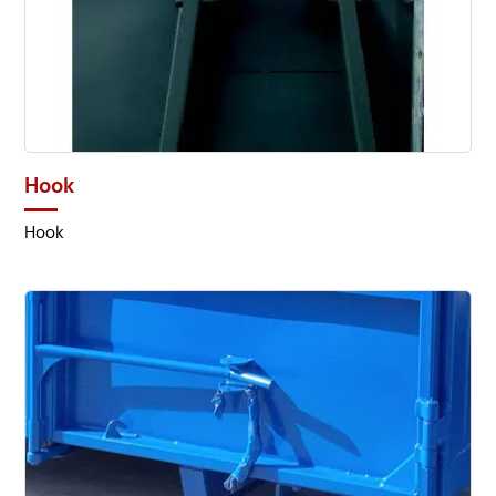
Hook
Hook