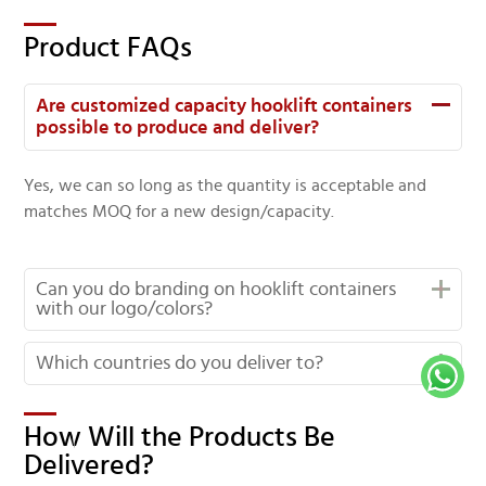
Product FAQs
Are customized capacity hooklift containers
possible to produce and deliver?
Yes, we can so long as the quantity is acceptable and
matches MOQ for a new design/capacity.
Can you do branding on hooklift containers
with our logo/colors?
Which countries do you deliver to?
How Will the Products Be
Delivered?