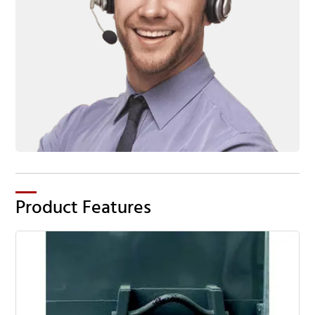
Product Features