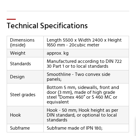
Technical Specifications
Dimensions
Length 5500 x Width 2400 x Height
(inside)
1650 mm - 20cubic meter
Weight
approx. kg
Manufactured according to DIN 722
Standards
30 Part 1 or to local standards
Smoothline - Two convex side
Design
panels;
Bottom 5 mm, sidewalls, front and
door (3 mm), made of high grade
Steel grades
steel “Domex 460” or S 460 MC or
equivalent
Hook - 50 mm; Hook height as per
Hook
DIN standard, or optional to local
standards
Subframe
Subframe made of IPN 180;