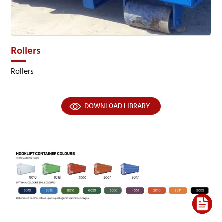
Rollers
Rollers
DOWNLOAD LIBRARY