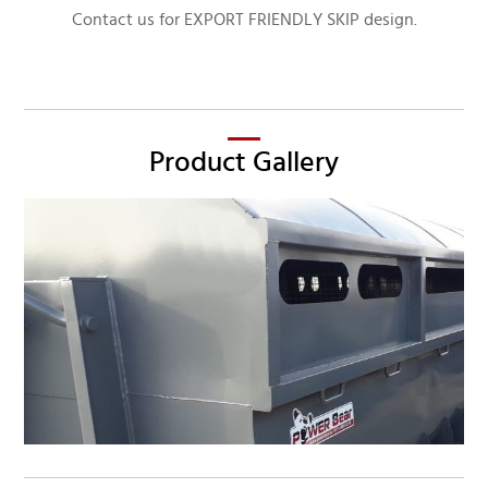
Contact us for EXPORT FRIENDLY SKIP design.
Product Gallery