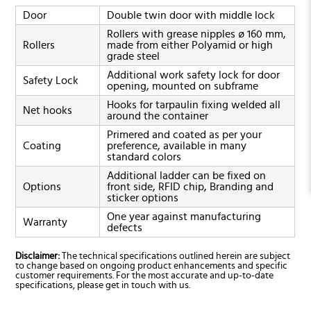
Door
Double twin door with middle lock
Rollers with grease nipples ø 160 mm,
Rollers
made from either Polyamid or high
grade steel
Additional work safety lock for door
Safety Lock
opening, mounted on subframe
Hooks for tarpaulin fixing welded all
Net hooks
around the container
Primered and coated as per your
Coating
preference, available in many
standard colors
Additional ladder can be fixed on
Options
front side, RFID chip, Branding and
sticker options
One year against manufacturing
Warranty
defects
Disclaimer:
The technical specifications outlined herein are subject
to change based on ongoing product enhancements and specific
customer requirements. For the most accurate and up-to-date
specifications, please get in touch with us.