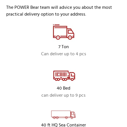
The POWER Bear team will advice you about the most
practical delivery option to your address.
7 Ton
Can deliver up to 4 pcs
40 Bed
can deliver up to 9 pcs
40 ft HQ Sea Container