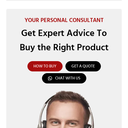
YOUR PERSONAL CONSULTANT
Get Expert Advice To
Buy the Right Product
HOW TO BUY
GET A QUOTE
CHAT WITH US