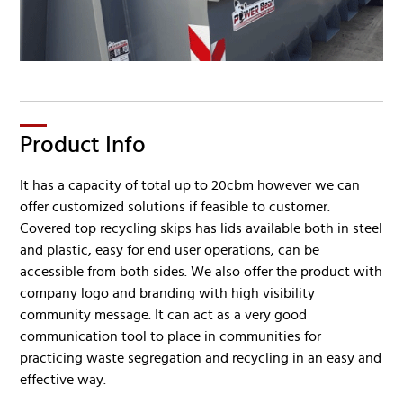
Product Info
It has a capacity of total up to 20cbm however we can
offer customized solutions if feasible to customer.
Covered top recycling skips has lids available both in steel
and plastic, easy for end user operations, can be
accessible from both sides. We also offer the product with
company logo and branding with high visibility
community message. It can act as a very good
communication tool to place in communities for
practicing waste segregation and recycling in an easy and
effective way.