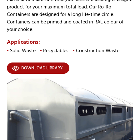
product for your maximum total load. Our Ro-Ro-
Containers are designed for a long life-time circle.
Containers can be primed and coated in RAL colour of
your choice.
Applications:
Solid Waste
Recyclables
Construction Waste
DOWNLOAD LIBRARY