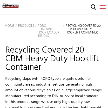
HOME
PRODUCTS
RORO
RECYCLING COVERED 20
CONTAINERS
CBM HEAVY DUTY
HOOK LOADER
HOOKLIFT CONTAINER
TRUCKS
Recycling Covered 20
CBM Heavy Duty Hooklift
Container
Recycling skips with RORO type are quite useful for
community areas, industrial set ups generating high
amount of various recyclables or in large employee camps.
Manufactured according to DIN 30 722 or local standard.
In this product range we use only high-quality raw
material to make sure that you have the best light weight