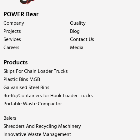
POWER Bear
Company
Quality
Projects
Blog
Services
Contact Us
Careers
Media
Products
Skips For Chain Loader Trucks
Plastic Bins MGB
Galvanised Steel Bins
Ro-Ro/Containers for Hook Loader Trucks
Portable Waste Compactor
Balers
Shredders And Recycling Machinery
Innovative Waste Management