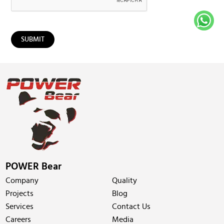
POWER Bear
Company
Quality
Projects
Blog
Services
Contact Us
Careers
Media