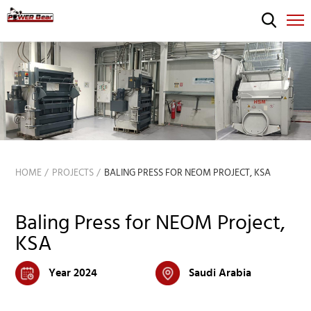
HOME
PROJECTS
BALING PRESS FOR NEOM PROJECT, KSA
Baling Press for NEOM Project,
KSA
Year 2024
Saudi Arabia