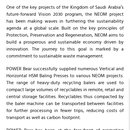
One of the key projects of the Kingdom of Saudi Arabia’s
future-forward Vision 2030 program, the NEOM project
has been making waves in furthering the sustainability
agenda at a global scale. Built on the key principles of
Protection, Preservation and Regeneration, NEOM aims to
build a prosperous and sustainable economy driven by
innovation. The journey to this goal is marked by a
commitment to sustainable waste management.
POWER Bear successfully supplied numerous Vertical and
Horizontal HSM Baling Presses to various NEOM projects.
The range of heavy-duty recycling balers are used to
compact large volumes of recyclables in remote, retail and
central storage facilities. Recyclables thus compacted by
the baler machine can be transported between facilities
for further processing in fewer trips, reducing costs of
transport as well as carbon footprint.