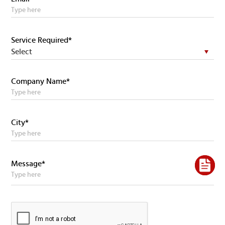
Service Required*
Company Name*
City*
Message*