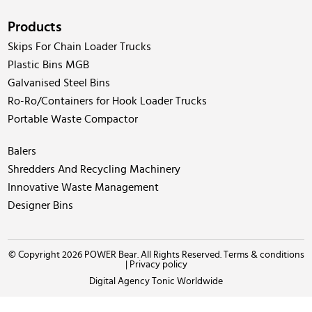
Products
Skips For Chain Loader Trucks
Plastic Bins MGB
Galvanised Steel Bins
Ro-Ro/Containers for Hook Loader Trucks
Portable Waste Compactor
Balers
Shredders And Recycling Machinery
Innovative Waste Management
Designer Bins
© Copyright 2026 POWER Bear. All Rights Reserved.
Terms & conditions
|
Privacy policy
Digital Agency Tonic Worldwide