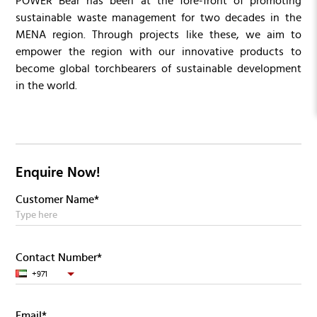
POWER Bear has been at the fore-front of promoting
sustainable waste management for two decades in the
MENA region. Through projects like these, we aim to
empower the region with our innovative products to
become global torchbearers of sustainable development
in the world.
Enquire Now!
Customer Name*
Contact Number*
+971
Email*