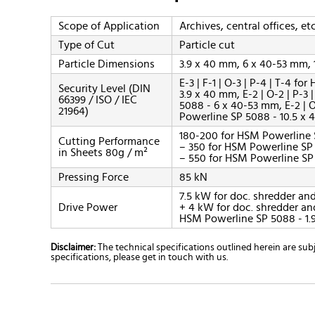
Scope of Application
Archives, central offices, etc
Type of Cut
Particle cut
Particle Dimensions
3.9 x 40 mm, 6 x 40-53 mm,
E-3 | F-1 | O-3 | P-4 | T-4 f
Security Level (DIN
3.9 x 40 mm, E-2 | O-2 | P-3
66399 / ISO / IEC
5088 - 6 x 40-53 mm, E-2 | O
21964)
Powerline SP 5088 - 10.5 x
180-200 for HSM Powerline 
Cutting Performance
– 350 for HSM Powerline SP
in Sheets 80g / m²
– 550 for HSM Powerline SP
Pressing Force
85 kN
7.5 kW for doc. shredder and
Drive Power
+ 4 kW for doc. shredder and
HSM Powerline SP 5088 - 1.9
Disclaimer:
The technical specifications outlined herein are s
specifications, please get in touch with us.