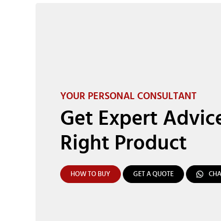
YOUR PERSONAL CONSULTANT
Get Expert Advic
Right Product
HOW TO BUY
GET A QUOTE
CHA