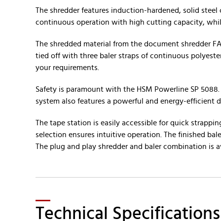
The shredder features induction-hardened, solid steel 
continuous operation with high cutting capacity, whi
The shredded material from the document shredder FA 
tied off with three baler straps of continuous polyest
your requirements.
Safety is paramount with the HSM Powerline SP 5088. A
system also features a powerful and energy-efficient 
The tape station is easily accessible for quick strap
selection ensures intuitive operation. The finished ba
The plug and play shredder and baler combination is a
Technical Specifications