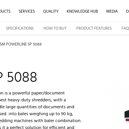
DUCTS
SERVICES
QUALITY
KNOWLEDGE HUB
MEDIA
D
SPECIFICATIONS
HOW TO BUY
PRODUCT FEATURES
FAQ
SM POWERLINE SP 5088
P 5088
on is a powerful paper/document
best heavy-duty shredders, with a
dle large quantities of documents and
sed into bales weighing up to 90 kg,
hredding machines with baler combination.
it a perfect solution for efficient and