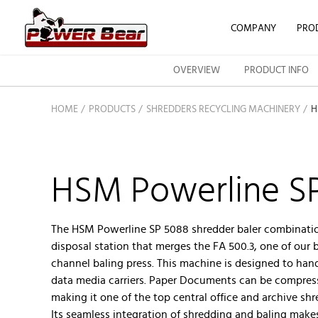
COMPANY
PRO
OVERVIEW
PRODUCT INFO
HOME
PRODUCTS
SHREDDERS RECYCLING MACHINERY
H
HSM Powerline S
The HSM Powerline SP 5088 shredder baler combinati
disposal station that merges the FA 500.3, one of our 
channel baling press. This machine is designed to han
data media carriers. Paper Documents can be compres
making it one of the top central office and archive s
Its seamless integration of shredding and baling makes 