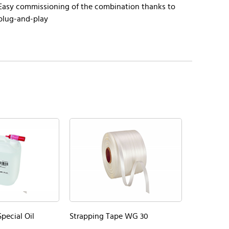
Easy commissioning of the combination thanks to
plug-and-play
pecial Oil
Strapping Tape WG 30