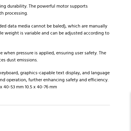
eing durability. The powerful motor supports
th processing.
ded data media cannot be baled), which are manually
ale weight is variable and can be adjusted according to
 when pressure is applied, ensuring user safety. The
ces dust emissions.
 keyboard, graphics-capable text display, and language
nd operation, further enhancing safety and efficiency.
6 x 40-53 mm 10.5 x 40-76 mm