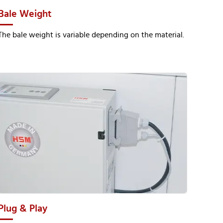
Bale Weight
The bale weight is variable depending on the material.
Plug & Play