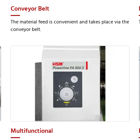
Conveyor Belt
The material feed is convenient and takes place via the
conveyor belt.
Multifunctional