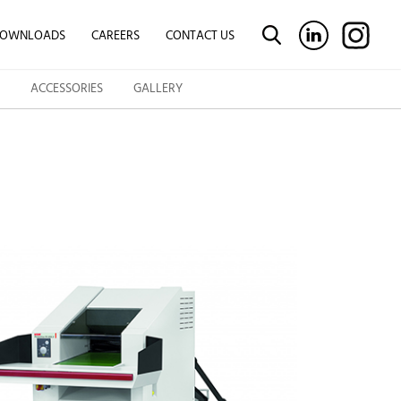
OWNLOADS
CAREERS
CONTACT US
ACCESSORIES
GALLERY