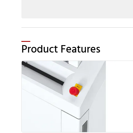
Product Features