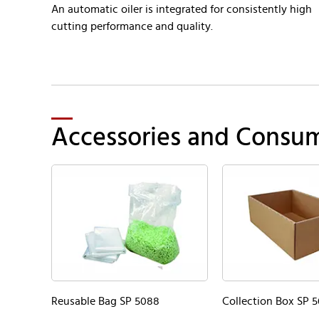
An automatic oiler is integrated for consistently high
cutting performance and quality.
Accessories and Consu
Reusable Bag SP 5088
Collection Box SP 