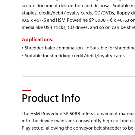
secure document destruction and disposal. Suitable mat
staples, credit/debit/loyalty cards, CD/DVDs, floppy d
10.5 x 40-76 and HSM Powerline SP 5088 - 6 x 40-53 onl
media like USB sticks, CD drives, and so on can be sh
Applications:
Shredder-baler combination
Suitable for shredding
Suitable for shredding credit/debit/loyalty cards
Product Info
The HSM Powerline SP 5088 offers convenient material 
into the device maintains consistently high cutting ca
Play setup, allowing the conveyor belt shredder to be