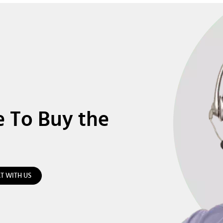
e To Buy the
T WITH US