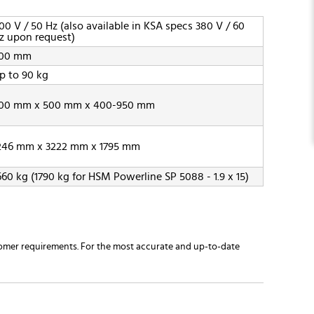
00 V / 50 Hz (also available in KSA specs 380 V / 60
z upon request)
00 mm
p to 90 kg
00 mm x 500 mm x 400-950 mm
246 mm x 3222 mm x 1795 mm
660 kg (1790 kg for HSM Powerline SP 5088 - 1.9 x 15)
omer requirements. For the most accurate and up-to-date