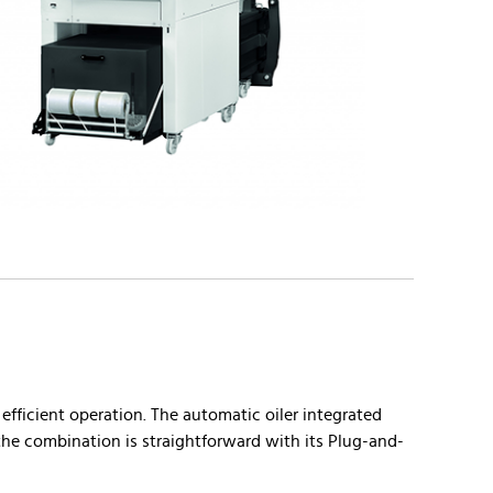
fficient operation. The automatic oiler integrated
 the combination is straightforward with its Plug-and-