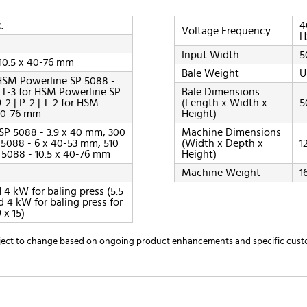
.
4
Voltage Frequency
H
Input Width
5
 10.5 x 40-76 mm
Bale Weight
U
or HSM Powerline SP 5088 -
 | T-3 for HSM Powerline SP
Bale Dimensions
-2 | P-2 | T-2 for HSM
(Length x Width x
5
 40-76 mm
Height)
SP 5088 - 3.9 x 40 mm, 300
Machine Dimensions
 5088 - 6 x 40-53 mm, 510
(Width x Depth x
1
 5088 - 10.5 x 40-76 mm
Height)
Machine Weight
1
 4 kW for baling press (5.5
 4 kW for baling press for
 x 15)
ubject to change based on ongoing product enhancements and specific cust