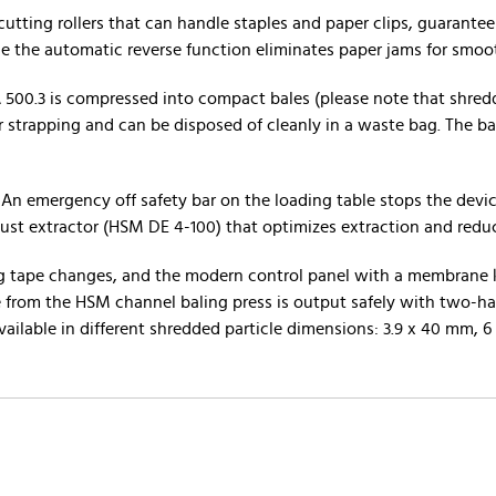
cutting rollers that can handle staples and paper clips, guarante
le the automatic reverse function eliminates paper jams for smoo
500.3 is compressed into compact bales (please note that shred
er strapping and can be disposed of cleanly in a waste bag. The b
n emergency off safety bar on the loading table stops the device
dust extractor (HSM DE 4-100) that optimizes extraction and redu
ping tape changes, and the modern control panel with a membrane
le from the HSM channel baling press is output safely with two-ha
vailable in different shredded particle dimensions: 3.9 x 40 mm, 