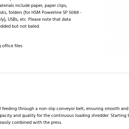
erials include paper, paper clips,
isks, folders (for HSM Powerline SP 5088 -
y), USBs, etc. Please note that data
redded but not baled.
 office files
feeding through a non-slip conveyor belt, ensuring smooth and e
pacity and quality for the continuous loading shredder. Starting
 easily combined with the press.