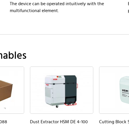
The device can be operated intuitively with the
multifunctional element.
mables
5088
Dust Extractor HSM DE 4-100
Cutting Block S