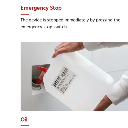
Emergency Stop
The device is stopped immediately by pressing the
emergency stop switch.
Oil