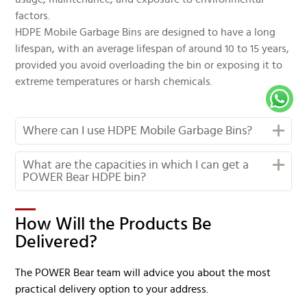
factors.
HDPE Mobile Garbage Bins are designed to have a long
lifespan, with an average lifespan of around 10 to 15 years,
provided you avoid overloading the bin or exposing it to
extreme temperatures or harsh chemicals.
Where can I use HDPE Mobile Garbage Bins?
What are the capacities in which I can get a
POWER Bear HDPE bin?
How Will the Products Be
Delivered?
The POWER Bear team will advice you about the most
practical delivery option to your address.