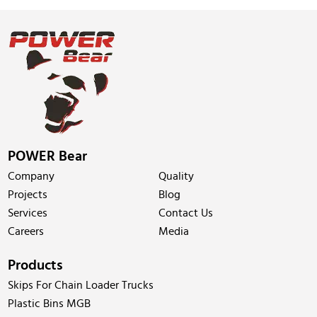
POWER Bear
Company
Quality
Projects
Blog
Services
Contact Us
Careers
Media
Products
Skips For Chain Loader Trucks
Plastic Bins MGB