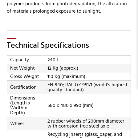
polymer products from photodegradation, the alteration
of materials prolonged exposure to sunlight.
Technical Specifications
Capacity
240 L
Net Weight
12 Kg (approx.)
Gross Weight
110 Kg (maximum)
EN 840; RAL GZ 951/1 (world's highest
Certification
quality standard)
Dimensions
(Length x
580 x 480 x 990 (mm)
Width x
Depth)
2 rubber wheels of 200mm diameter
Wheel
with corrosion free steel axle
Recycling Inserts (glass, paper, and