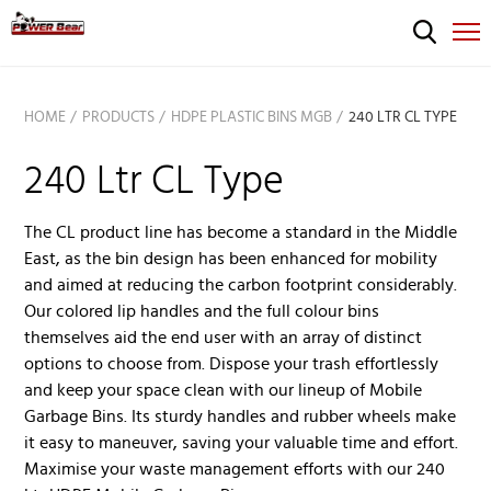
HOME
PRODUCTS
HDPE PLASTIC BINS MGB
240 LTR CL TYPE
240 Ltr CL Type
The CL product line has become a standard in the Middle
East, as the bin design has been enhanced for mobility
and aimed at reducing the carbon footprint considerably.
Our colored lip handles and the full colour bins
themselves aid the end user with an array of distinct
options to choose from. Dispose your trash effortlessly
and keep your space clean with our lineup of Mobile
Garbage Bins. Its sturdy handles and rubber wheels make
it easy to maneuver, saving your valuable time and effort.
Maximise your waste management efforts with our 240