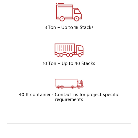
3 Ton – Up to 18 Stacks
10 Ton – Up to 40 Stacks
40 ft container - Contact us for project specific
requirements