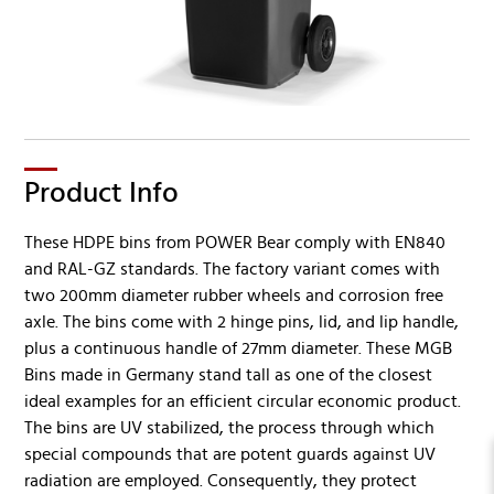
Product Info
These HDPE bins from POWER Bear comply with EN840
and RAL-GZ standards. The factory variant comes with
two 200mm diameter rubber wheels and corrosion free
axle. The bins come with 2 hinge pins, lid, and lip handle,
plus a continuous handle of 27mm diameter. These MGB
Bins made in Germany stand tall as one of the closest
ideal examples for an efficient circular economic product.
The bins are UV stabilized, the process through which
special compounds that are potent guards against UV
radiation are employed. Consequently, they protect