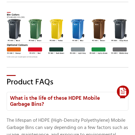
Product FAQs
What is the life of these HDPE Mobile
Garbage Bins?
The lifespan of HDPE (High-Density Polyethylene) Mobile
Garbage Bins can vary depending on a few factors such as
usage, maintenance, and exposure to environmental