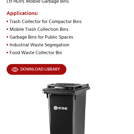
Ltr HDPE Mobile Garbage Bins.
Applications:
Trash Collector for Compactor Bins
Mobile Trash Collection Bins
Garbage Bins for Public Spaces
Industrial Waste Segregation
Food Waste Collector Bin
DOWNLOAD LIBRARY