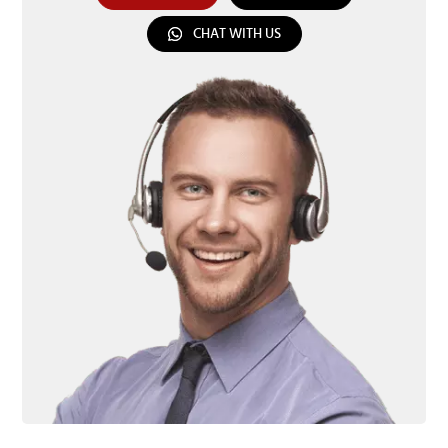
CHAT WITH US