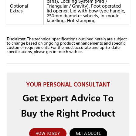
cans), Locking System (Pad /
Optional
Triangular / Gravity), Foot operated
Extras
lid opener, Lid with bow type handle,
250mm diameter wheels, In-mould
labelling, Hot stamping.
Disclaimer:
The technical specifications outlined herein are subject
to change based on ongoing product enhancements and specific
customer requirements. For the most accurate and up-to-date
specifications, please get in touch with us.
YOUR PERSONAL CONSULTANT
Get Expert Advice To
Buy the Right Product
HOW TO BUY
GET A QUOTE