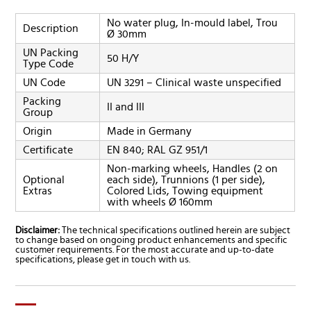
No water plug, In-mould label, Trou
Description
Ø 30mm
UN Packing
50 H/Y
Type Code
UN Code
UN 3291 – Clinical waste unspecified
Packing
II and III
Group
Origin
Made in Germany
Certificate
EN 840; RAL GZ 951/1
Non-marking wheels, Handles (2 on
Optional
each side), Trunnions (1 per side),
Extras
Colored Lids, Towing equipment
with wheels Ø 160mm
Disclaimer:
The technical specifications outlined herein are subject
to change based on ongoing product enhancements and specific
customer requirements. For the most accurate and up-to-date
specifications, please get in touch with us.