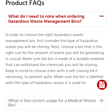
Product FAQs
What do I need to note when ordering
Hazardous Waste Management Bins?
In order to choose the right hazardous waste
management bin, first consider the type of hazardous
waste you will be storing. Next, choose a bin that is the
right size for the amount of waste you will be generating
is crucial. Make sure the bin is made of a durable material
that can withstand the chemicals you will be storing.
Keep in mind to choose a bin with a self-closing lid if
necessary, to prevent spills. Make sure the bin is labelled
with the type of hazardous waste it is used for.
What is the correct usage for a Medical Waste
Bin?