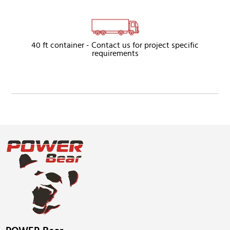
40 ft container - Contact us for project specific
requirements