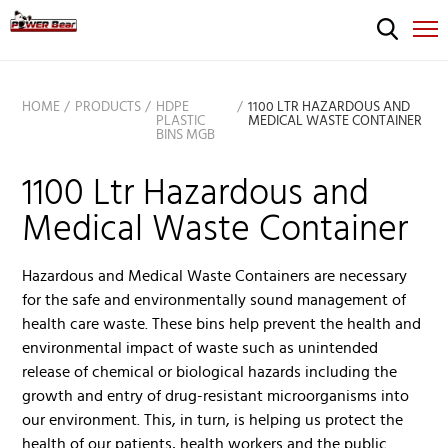
HOME
PRODUCTS
HDPE
1100 LTR HAZARDOUS AND
PLASTIC
MEDICAL WASTE CONTAINER
BINS MGB
1100 Ltr Hazardous and
Medical Waste Container
Hazardous and Medical Waste Containers are necessary
for the safe and environmentally sound management of
health care waste. These bins help prevent the health and
environmental impact of waste such as unintended
release of chemical or biological hazards including the
growth and entry of drug-resistant microorganisms into
our environment. This, in turn, is helping us protect the
health of our patients, health workers and the public.