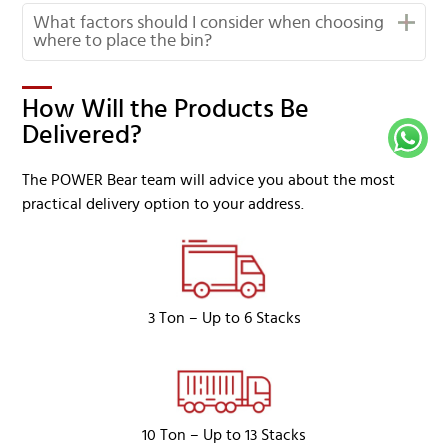
What factors should I consider when choosing
where to place the bin?
How Will the Products Be
Delivered?
The POWER Bear team will advice you about the most
practical delivery option to your address.
3 Ton – Up to 6 Stacks
10 Ton – Up to 13 Stacks