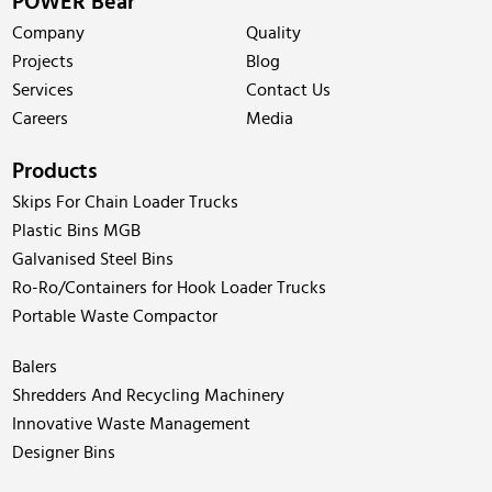
POWER Bear
Company
Quality
Projects
Blog
Services
Contact Us
Careers
Media
Products
Skips For Chain Loader Trucks
Plastic Bins MGB
Galvanised Steel Bins
Ro-Ro/Containers for Hook Loader Trucks
Portable Waste Compactor
Balers
Shredders And Recycling Machinery
Innovative Waste Management
Designer Bins