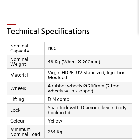
Technical Specifications
Nominal
1100L
Capacity
Nominal
48 Kg (Wheel Ø 200mm)
Weight
Virgin HDPE, UV Stabilized, Injection
Material
Moulded
4 rubber wheels Ø 200mm (2 front
Wheels
wheels with stopper)
Lifting
DIN comb
Snap lock with Diamond key in body,
Lock
hook in lid
Colour
Yellow
Minimum
264 Kg
Nominal Load